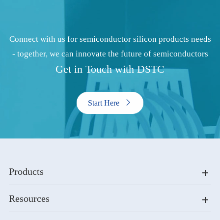
Connect with us for semiconductor silicon products needs
- together, we can innovate the future of semiconductors
Get in Touch with DSTC
Start Here

Products
Resources