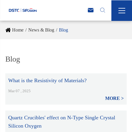



Home
News & Blog
Blog
Blog
What is the Resistivity of Materials?
Mar 07 , 2025
MORE
Quartz Crucibles' effect on N-Type Single Crystal
Silicon Oxygen