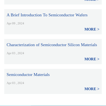
A Brief Introduction To Semiconductor Wafers
Apr 09 , 2024
MORE
Characterization of Semiconductor Silicon Materials
Apr 03 , 2024
MORE
Semiconductor Materials
Apr 03 , 2024
MORE