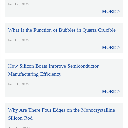
Feb 19 , 2025
MORE
What Is the Function of Bubbles in Quartz Crucible
Feb 10 , 2025
MORE
How Silicon Boats Improve Semiconductor
Manufacturing Efficiency
Feb 01 , 2025
MORE
Why Are There Four Edges on the Monocrystalline
Silicon Rod