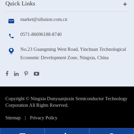
Quick Links
market@sifusion.com.cn

0571-86696188-8740

No.23 Guangming West Road, Yinchuan Technological

Econnmic Development Zone, Ningxia, China
Copyright ©
Ningxia Dunyuanjuxin Semiconductor Technology
Corporation
All Rights Reserved.
Sitemap
|
Privacy Policy