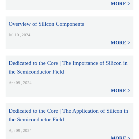
MORE
Overview of Silicon Components
Jul 10 , 2024
MORE
Dedicated to the Core | The Importance of Silicon in
the Semiconductor Field
Apr 09 , 2024
MORE
Dedicated to the Core | The Application of Silicon in
the Semiconductor Field
Apr 09 , 2024
MORE