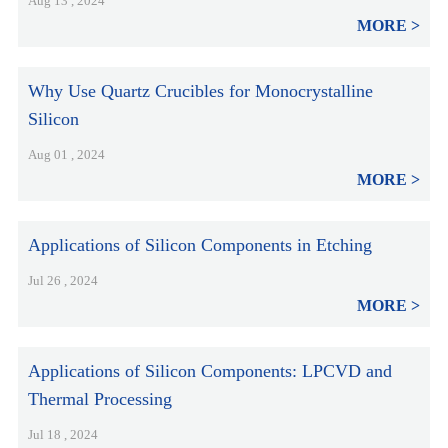
Aug 13 , 2024
MORE
Why Use Quartz Crucibles for Monocrystalline
Silicon
Aug 01 , 2024
MORE
Applications of Silicon Components in Etching
Jul 26 , 2024
MORE
Applications of Silicon Components: LPCVD and
Thermal Processing
Jul 18 , 2024