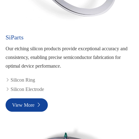
SiParts
Our etching silicon products provide exceptional accuracy and
consistency, enabling precise semiconductor fabrication for
optimal device performance.
Silicon Ring

Silicon Electrode

View More
