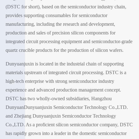
(DSTC for short), based on the semiconductor industry chain,
provides supporting consumables for semiconductor
manufacturing, including the research and development,
production and sales of precision silicon components for
integrated circuit processing equipment and semiconductor-grade
quartz crucible products for the production of silicon wafers.
Dunyuanjuxin is located in the industrial chain of supporting
materials upstream of integrated circuit processing. DSTC is a
high-tech enterprise with strong semiconductor industry
experience and advanced production management concept.
DSTC has two wholly-owned subsidiaries, Hangzhou
DunyuanDunyuanjuxin Semiconductor Technology Co.,LTD.
and Zhejiang Dunyuanjuxin Semiconductor Technology
Co.,LTD. As a proficient silicon semiconductor company, DSTC
has rapidly grown into a leader in the domestic semiconductor