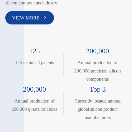
silicon components industry.
VIEW MORE

125
200,000
125 technical patents
Annual production of
200,000 precision silicon
components
200,000
Top 3
Annual production of
Currently located among
200,000 quartz crucibles
global silicon product
manufacturers