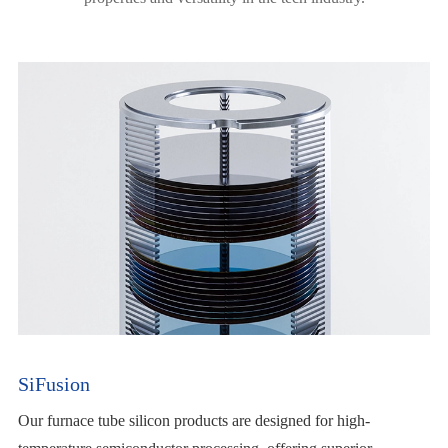
SiFusion
Our furnace tube silicon products are designed for high-