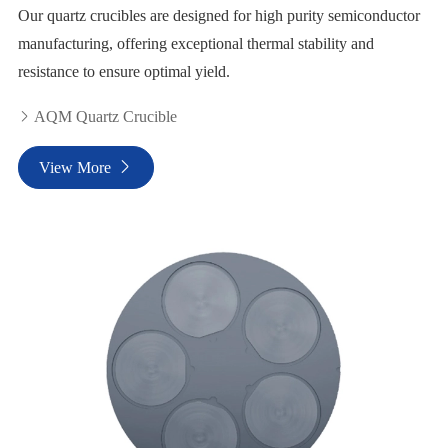
Our quartz crucibles are designed for high purity semiconductor
manufacturing, offering exceptional thermal stability and
resistance to ensure optimal yield.
AQM Quartz Crucible

View More
