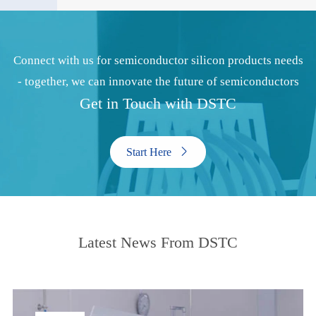
Connect with us for semiconductor silicon products needs
- together, we can innovate the future of semiconductors
Get in Touch with DSTC
Start Here

Latest News From DSTC