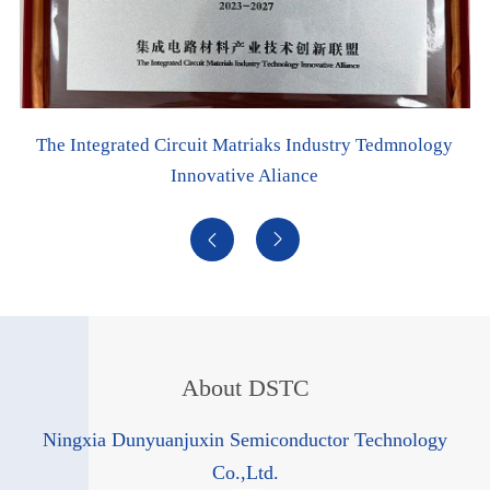
stry Tedmnology
Digital Workshop


About DSTC
Ningxia Dunyuanjuxin Semiconductor Technology
Co.,Ltd.