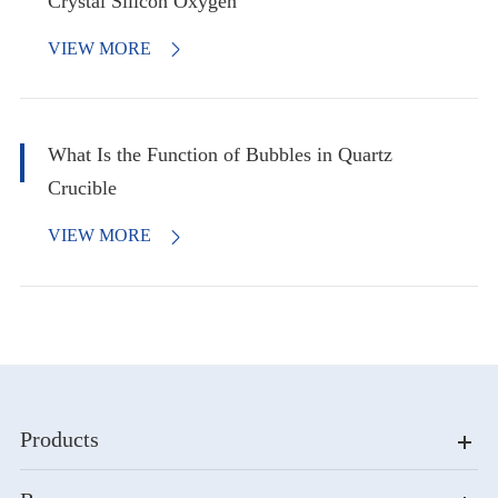
Crystal Silicon Oxygen
VIEW MORE

What Is the Function of Bubbles in Quartz
Crucible
VIEW MORE

Products