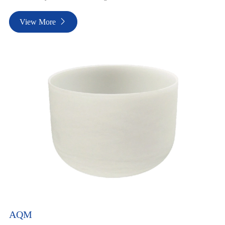
View More

AQM