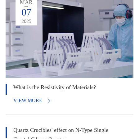
MAR
07
2025
What is the Resistivity of Materials?
VIEW MORE

Quartz Crucibles' effect on N-Type Single