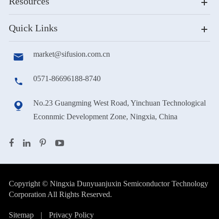
Resources
Quick Links
market@sifusion.com.cn

0571-86696188-8740

No.23 Guangming West Road, Yinchuan Technological

Econnmic Development Zone, Ningxia, China
Copyright ©
Ningxia Dunyuanjuxin Semiconductor Technology
Corporation
All Rights Reserved.
Sitemap
|
Privacy Policy