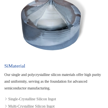
SiMaterial
Our single and polycrystalline silicon materials offer high purity
and uniformity, serving as the foundation for advanced
semiconductor manufacturing.
Single-Crystalline Silicon Ingot

Multi-Crystalline Silicon Ingot
