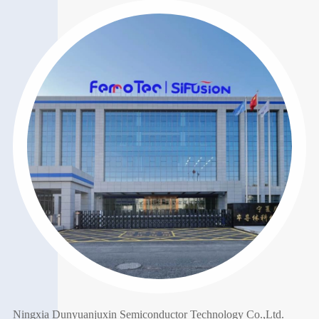
Ningxia Dunyuanjuxin Semiconductor Technology Co.,Ltd.