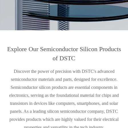
Explore Our Semiconductor Silicon Products
of DSTC
Discover the power of precision with DSTC's advanced
semiconductor materials and parts, designed for excellence.
Semiconductor silicon products are essential components in
electronics, serving as the foundational material for chips and
transistors in devices like computers, smartphones, and solar
panels. As a leading silicon semiconductor company, DSTC
provides products which are highly valued for their electrical
properties and versatility in the tech industry.