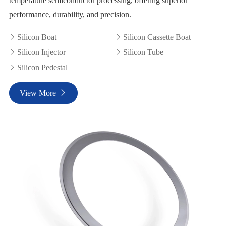
temperature semiconductor processing, offering superior
performance, durability, and precision.
Silicon Boat
Silicon Cassette Boat


Silicon Injector
Silicon Tube


Silicon Pedestal

View More
