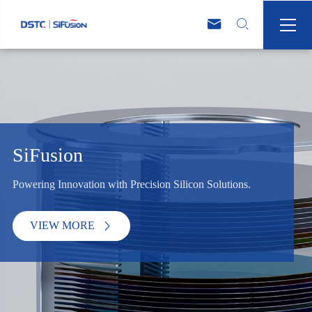



SiFusion
Powering Innovation with Precision Silicon Solutions.
VIEW MORE
