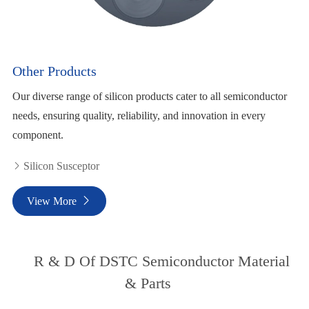
Other Products
Our diverse range of silicon products cater to all semiconductor
needs, ensuring quality, reliability, and innovation in every
component.
Silicon Susceptor

View More

R & D Of DSTC Semiconductor Material
& Parts