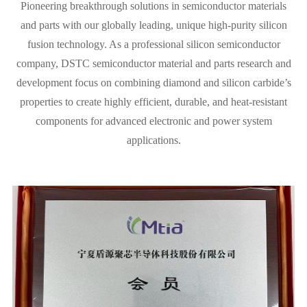
Pioneering breakthrough solutions in semiconductor materials
and parts with our globally leading, unique high-purity silicon
fusion technology. As a professional silicon semiconductor
company, DSTC semiconductor material and parts research and
development focus on combining diamond and silicon carbide’s
properties to create highly efficient, durable, and heat-resistant
components for advanced electronic and power system
applications.